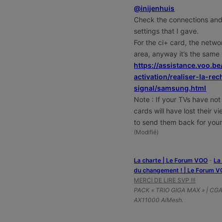
@inijenhuis
Check the connections and
settings that I gave.
For the ci+ card, the netwo
area, anyway it’s the same
https://assistance.voo.be
activation/realiser-la-r
signal/samsung.html
Note : If your TVs have not
cards will have lost their 
to send them back for your
(
Modifié
)
La charte | Le Forum VOO
-
‎L
du changement ! | Le Forum 
MERCI DE LIRE SVP !!!
PACK « TRIO GIGA MAX » | CG
AX11000 AiMesh.