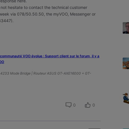
 response here.
 not hesitate to contact the technical customer
he week via 078/50.50.50, the myVOO, Messenger or
83447).
a communauté VOO évolue : Support client sur le forum, il y a
VOO
A4233 Mode Bridge | Routeur ASUS GT-AXE16000 + GT-
0
0