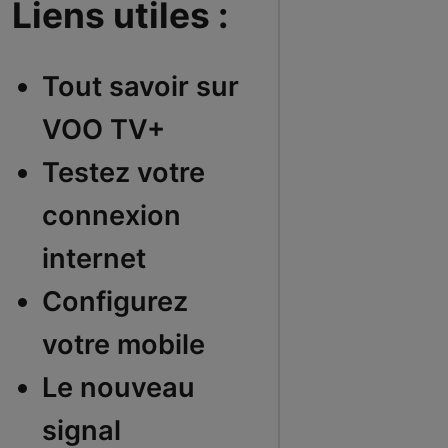
Liens utiles :
Tout savoir sur
VOO TV+
Testez votre
connexion
internet
Configurez
votre mobile
Le nouveau
signal