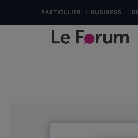
PARTICULIER
BUSINESS
G