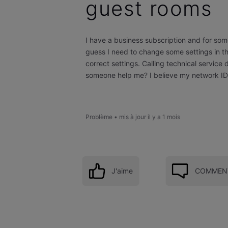
guest rooms
I have a business subscription and for som
guess I need to change some settings in t
correct settings. Calling technical service
someone help me? I believe my network ID i
Problème
•
mis à jour
il y a 1 mois
J'aime
COMMENT