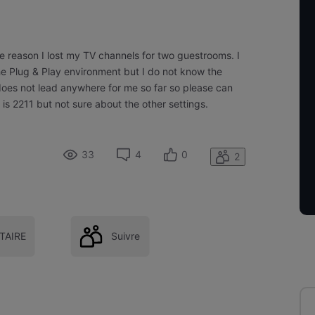
e reason I lost my TV channels for two guestrooms. I
he Plug & Play environment but I do not know the
 does not lead anywhere for me so far so please can
s 2211 but not sure about the other settings.
33
4
0
2
AIRE
Suivre