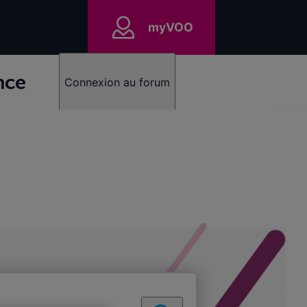
myVOO
nce
Connexion au forum