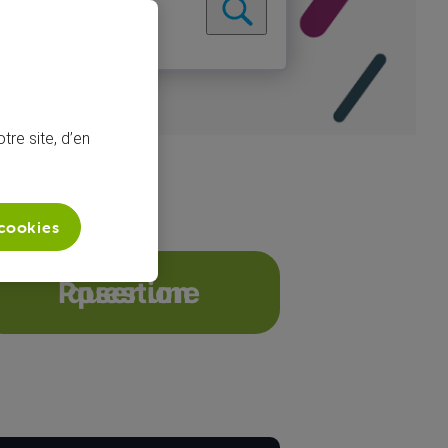
tre site, d’en
 cookies
hannels on tw...
Poser une question