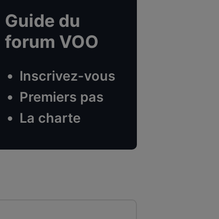
Guide du
forum VOO
Inscrivez-vous
Premiers pas
La charte