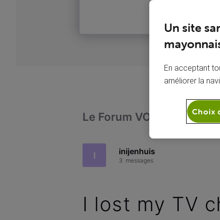
Un site sa
mayonnais
En acceptant tou
améliorer la nav
Choix 
Le Forum VOO
Télévi
inijenhuis
I
3
messages
I lost my TV 