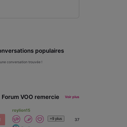
nversations populaires
une conversation trouvée !
 Forum VOO remercie
Voir plus
roylion15
+9 plus
R
37