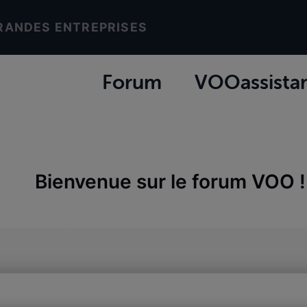
RANDES ENTREPRISES
Forum
VOOassista
Bienvenue sur le forum VOO !