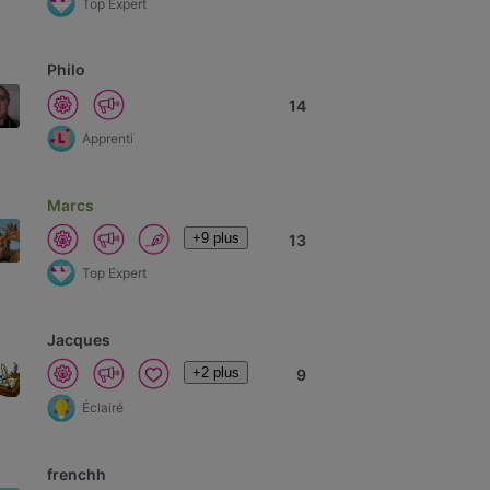
Top Expert
Philo
14
Apprenti
Marcs
+9 plus
13
Top Expert
Jacques
+2 plus
9
Éclairé
frenchh