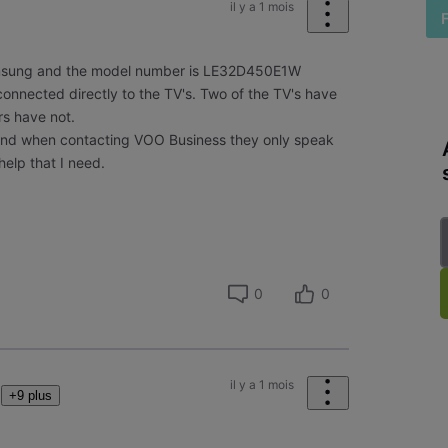
il y a 1 mois
amsung and the model number is LE32D450E1W
onnected directly to the TV's. Two of the TV's have
rs have not.
and when contacting VOO Business they only speak
help that I need.
0
0
il y a 1 mois
+9 plus