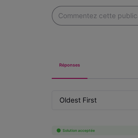
Réponses
Oldest First
Selected
Oldest
First
Solution acceptée