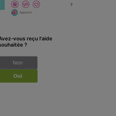
F
7
Apprenti
Avez-vous reçu l'aide
souhaitée ?
Non
Oui