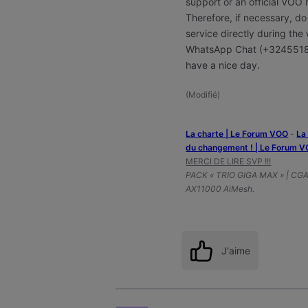
support or an official VOO
Therefore, if necessary, do
service directly during t
WhatsApp Chat (+324551
have a nice day.
(
Modifié
)
La charte | Le Forum VOO
-
‎L
du changement ! | Le Forum 
MERCI DE LIRE SVP !!!
PACK « TRIO GIGA MAX » | CG
AX11000 AiMesh.
J'aime