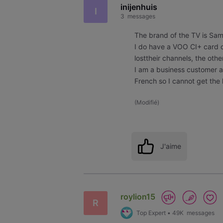
inijenhuis
I
3
messages
The brand of the TV is S
I do have a VOO CI+ card c
losttheir channels, the othe
I am a business customer 
French so I cannot get the 
(
Modifié
)
J'aime
roylion15
R
Top Expert
•
49K
messages