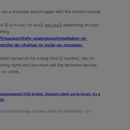
 run a channels
search again with the correct manual
rk ID is in xxx1 or xxx2,
not xxx3
depending on your
 thing.
/fr/support/tv/tv-analogique/installation-et-
echerche-de-chaines-tv-suite-au-nouveau-
 been turned on for a long time (2 months), the ci+
viewing rights and you must ask the technical service
 ci+ cards.
a communauté VOO évolue : Support client sur le forum, il y a
VOO
A4233 Mode Bridge | Routeur ASUS GT-AXE16000 + GT-