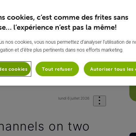
ns cookies, c’est comme des frites sans
e… l’expérience n’est pas la même!
s nos cookies, vous nous permettez d’analyser l’utilisation de no
igation et d’être plus pertinents dans nos efforts marketing.
des cookies
Tout refuser
Autoriser tous les
sion
Mes chaînes TV
I lost my TV c
lundi 6 juillet 2026
channels on two