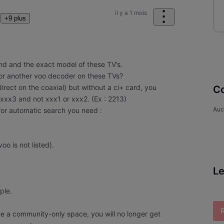
il y a 1 mois
+9 plus
and and the exact model of these TV’s.
 or another voo decoder on these TVs?
 (direct on the coaxial) but without a ci+ card, you
Co
 xxx3 and not xxx1 or xxx2. (Ex : 2213)
Auc
for automatic search you need :
voo is not listed).
Le
mple.
e a community-only space, you will no longer get