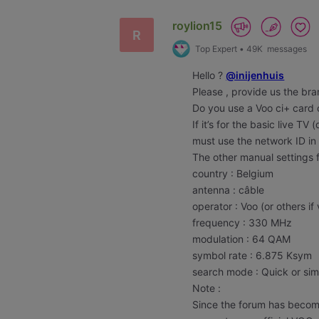
roylion15
R
Top Expert
•
49K
messages
Hello ?
@inijenhuis
Please , provide us the br
Do you use a Voo ci+ card
If it’s for the basic live TV
must use the network ID in
The other manual settings 
country : Belgium
antenna : câble
operator : Voo (or others if 
frequency : 330 MHz
modulation : 64 QAM
symbol rate : 6.875 Ksym
search mode : Quick or si
Note :
Since the forum has becom