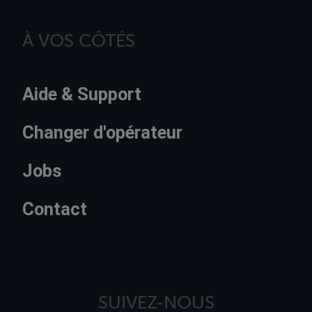
À VOS CÔTÉS
Aide & Support
Changer d'opérateur
Jobs
Contact
SUIVEZ-NOUS