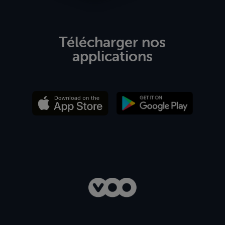
Télécharger nos
applications