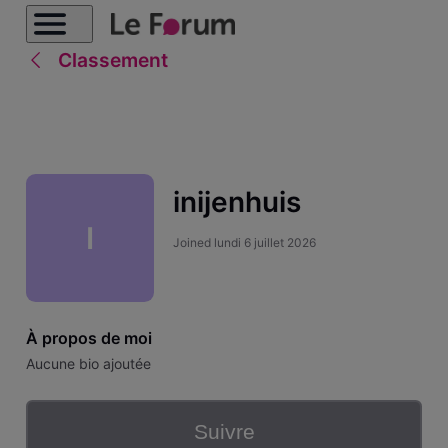
Classement
inijenhuis
I
Joined
lundi 6 juillet 2026
À propos de moi
Aucune bio ajoutée
Suivre