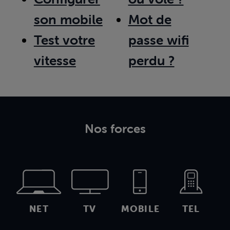
son mobile
Mot de
Test votre
passe wifi
vitesse
perdu ?
Nos forces
NET
TV
MOBILE
TEL