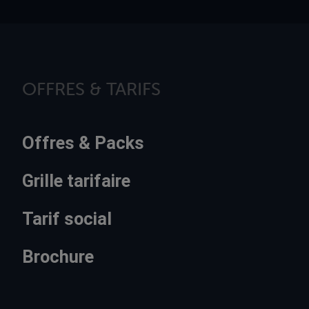
OFFRES & TARIFS
Offres & Packs
Grille tarifaire
Tarif social
Brochure