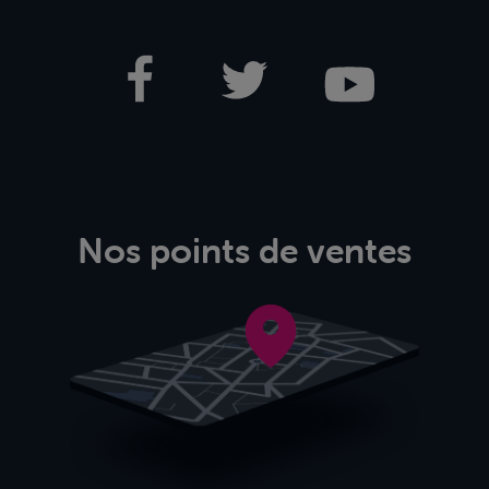
Nos points de ventes