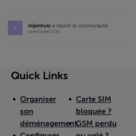
inijenhuis
 a rejoint la communauté.
I
lundi 6 juillet 2026
Quick Links
Organiser
Carte SIM
son
bloquée ?
déménagement
GSM perdu
Configurer
ou volé ?