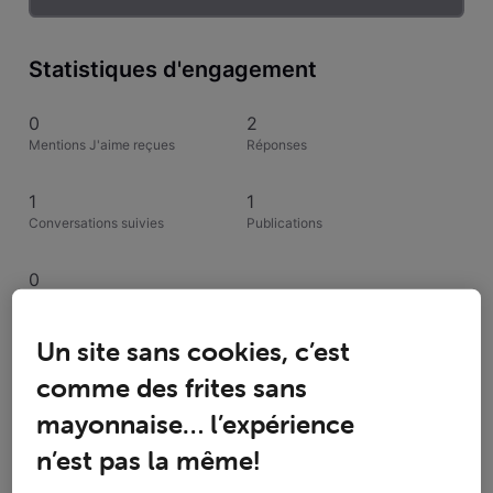
Statistiques d'engagement
0
2
Mentions J'aime reçues
Réponses
1
1
Conversations suivies
Publications
0
Solutions acceptées
Un site sans cookies, c’est
Activités de inijenhuis
comme des frites sans
mayonnaise… l’expérience
Toutesles activités
n’est pas la même!
Selected