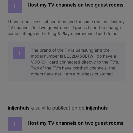
I lost my TV channels on two guest rooms
I
I have a business subscription and for some reason I lost my
TV channels for two guestrooms. I guess I need to change
some settings in the Plug & Play environment but I do not
know the correct settings. Calling technical service does not
lead anywhere for me so far so please can someone help
The brand of the TV is Samsung and the
me? I b
I
model number is LE32D450E1W I do have a
VOO CI+ card connected directly to the TV's.
Two of the TV's have losttheir channels, the
others have not. I am a business customer
and when contacting VOO Business they o
inijenhuis
 a suivi la publication de 
inijenhuis
I lost my TV channels on two guest rooms
I