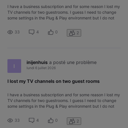
I have a business subscription and for some reason I lost my
TV channels for two guestrooms. I guess I need to change
some settings in the Plug & Play environment but I do not
know the correct settings. Calling technical service does not
lead anywhere for me so far so please can someone help
33
4
0
2
me? I b
inijenhuis
 a posté une problème
I
lundi 6 juillet 2026
I lost my TV channels on two guest rooms
I have a business subscription and for some reason I lost my
TV channels for two guestrooms. I guess I need to change
some settings in the Plug & Play environment but I do not
know the correct settings. Calling technical service does not
lead anywhere for me so far so please can someone help
33
4
0
2
me? I b